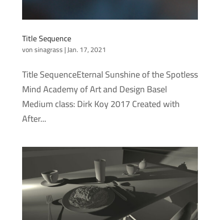
Title Sequence
von
sinagrass
|
Jan. 17, 2021
Title SequenceEternal Sunshine of the Spotless
Mind Academy of Art and Design Basel
Medium class: Dirk Koy 2017 Created with
After...