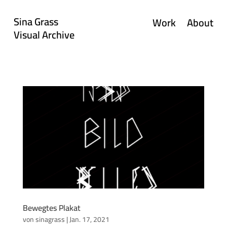
Sina Grass
Work
About
Visual Archive
Bewegtes Plakat
von
sinagrass
|
Jan. 17, 2021