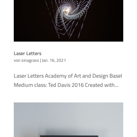
Laser Letters
von
sinagrass
|
Jan. 16, 2021
Laser Letters Academy of Art and Design Basel
Medium class: Ted Davis 2016 Created with...