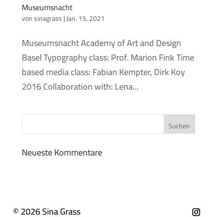
Museumsnacht
von
sinagrass
|
Jan. 15, 2021
Museumsnacht Academy of Art and Design
Basel Typography class: Prof. Marion Fink Time
based media class: Fabian Kempter, Dirk Koy
2016 Collaboration with: Lena...
Neueste Kommentare
© 2026 Sina Grass