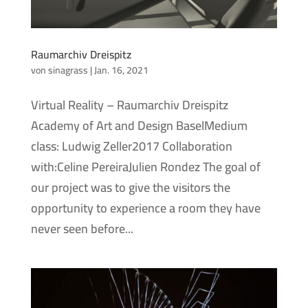
Raumarchiv Dreispitz
von
sinagrass
|
Jan. 16, 2021
Virtual Reality – Raumarchiv Dreispitz
Academy of Art and Design BaselMedium
class: Ludwig Zeller2017 Collaboration
with:Celine PereiraJulien Rondez The goal of
our project was to give the visitors the
opportunity to experience a room they have
never seen before...