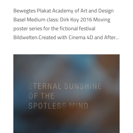
Bewegtes Plakat Academy of Art and Design
Basel Medium class: Dirk Koy 2016 Moving
poster series for the fictional festival
Bildwelten.Created with Cinema 4D and After...